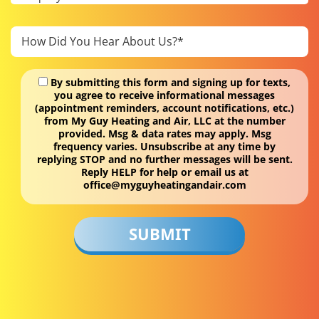
By submitting this form and signing up for texts,
you agree to receive informational messages
(appointment reminders, account notifications, etc.)
from My Guy Heating and Air, LLC at the number
provided. Msg & data rates may apply. Msg
frequency varies. Unsubscribe at any time by
replying STOP and no further messages will be sent.
Reply HELP for help or email us at
office@myguyheatingandair.com
Don\'t
put
anything
here.