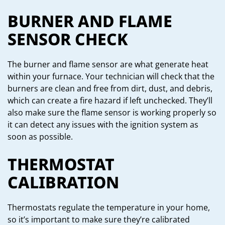
BURNER AND FLAME
SENSOR CHECK
The burner and flame sensor are what generate heat
within your furnace. Your technician will check that the
burners are clean and free from dirt, dust, and debris,
which can create a fire hazard if left unchecked. They’ll
also make sure the flame sensor is working properly so
it can detect any issues with the ignition system as
soon as possible.
THERMOSTAT
CALIBRATION
Thermostats regulate the temperature in your home,
so it’s important to make sure they’re calibrated