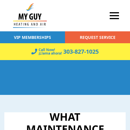
VIP MEMBERSHIPS
REQUEST SERVICE
Call Now!
303-827-1025
¡Llama ahora!
WHAT