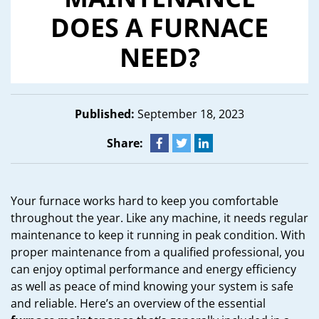
MAINTENANCE
DOES A FURNACE
NEED?
Published:
September 18, 2023
Share:
Your furnace works hard to keep you comfortable
throughout the year. Like any machine, it needs regular
maintenance to keep it running in peak condition. With
proper maintenance from a qualified professional, you
can enjoy optimal performance and energy efficiency
as well as peace of mind knowing your system is safe
and reliable. Here’s an overview of the essential