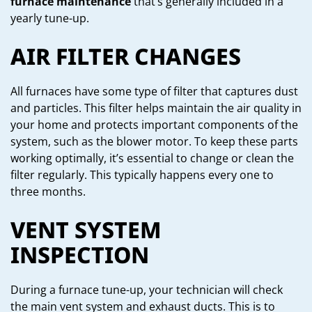
furnace maintenance
that’s generally included in a
yearly tune-up.
AIR FILTER CHANGES
All furnaces have some type of filter that captures dust
and particles. This filter helps maintain the air quality in
your home and protects important components of the
system, such as the blower motor. To keep these parts
working optimally, it’s essential to change or clean the
filter regularly. This typically happens every one to
three months.
VENT SYSTEM
INSPECTION
During a furnace tune-up, your technician will check
the main vent system and exhaust ducts. This is to