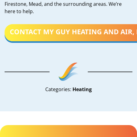
Firestone, Mead, and the surrounding areas. We’re
here to help.
CONTACT MY GUY HEATING AND AIR, 
Categories:
Heating