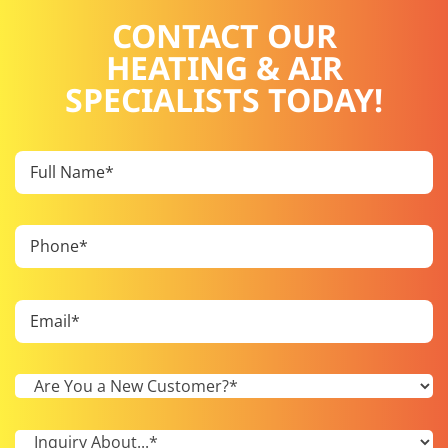
CONTACT OUR
HEATING & AIR
SPECIALISTS TODAY!