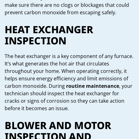
make sure there are no clogs or blockages that could
prevent carbon monoxide from escaping safely.
HEAT EXCHANGER
INSPECTION
The heat exchanger is a key component of any furnace.
It’s what generates the hot air that circulates
throughout your home. When operating correctly, it
helps ensure energy efficiency and limit emissions of
carbon monoxide. During
routine maintenance
, your
technician should inspect the heat exchanger for
cracks or signs of corrosion so they can take action
before it becomes an issue.
BLOWER AND MOTOR
INSPECTION AND