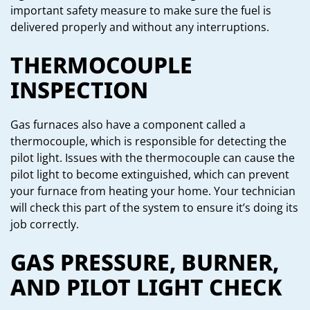
important safety measure to make sure the fuel is
delivered properly and without any interruptions.
THERMOCOUPLE
INSPECTION
Gas furnaces also have a component called a
thermocouple, which is responsible for detecting the
pilot light. Issues with the thermocouple can cause the
pilot light to become extinguished, which can prevent
your furnace from heating your home. Your technician
will check this part of the system to ensure it’s doing its
job correctly.
GAS PRESSURE, BURNER,
AND PILOT LIGHT CHECK