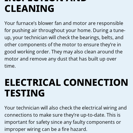
CLEANING
Your furnace’s blower fan and motor are responsible
for pushing air throughout your home. During a tune-
up, your technician will check the bearings, belts, and
other components of the motor to ensure they’re in
good working order. They may also clean around the
motor and remove any dust that has built up over
time.
ELECTRICAL CONNECTION
TESTING
Your technician will also check the electrical wiring and
connections to make sure they’re up-to-date. This is
important for safety since any faulty components or
improper wiring can be a fire hazard.