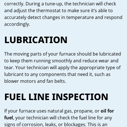
correctly. During a tune-up, the technician will check
and adjust the thermostat to make sure it’s able to
accurately detect changes in temperature and respond
accordingly.
LUBRICATION
The moving parts of your furnace should be lubricated
to keep them running smoothly and reduce wear and
tear. Your technician will apply the appropriate type of
lubricant to any components that need it, such as
blower motors and fan belts.
FUEL LINE INSPECTION
If your furnace uses natural gas, propane, or
oil for
fuel
, your technician will check the fuel line for any
signs of corrosion, leaks, or blockages. This is an