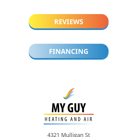
REVIEWS
FINANCING
4321 Mulligan St