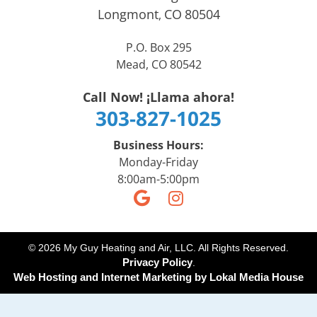
Longmont
CO
80504
,
P.O. Box 295
Mead, CO 80542
Call Now! ¡Llama ahora!
303-827-1025
Business Hours:
Monday-Friday
8:00am-5:00pm
© 2026 My Guy Heating and Air, LLC. All Rights Reserved.
Privacy Policy
.
Web Hosting and Internet Marketing by
Lokal Media House