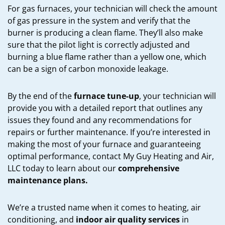
For gas furnaces, your technician will check the amount
of gas pressure in the system and verify that the
burner is producing a clean flame. They’ll also make
sure that the pilot light is correctly adjusted and
burning a blue flame rather than a yellow one, which
can be a sign of carbon monoxide leakage.
By the end of the
furnace tune-up
, your technician will
provide you with a detailed report that outlines any
issues they found and any recommendations for
repairs or further maintenance. If you’re interested in
making the most of your furnace and guaranteeing
optimal performance, contact My Guy Heating and Air,
LLC today to learn about our
comprehensive
maintenance plans.
We’re a trusted name when it comes to heating, air
conditioning, and
indoor air quality services
in