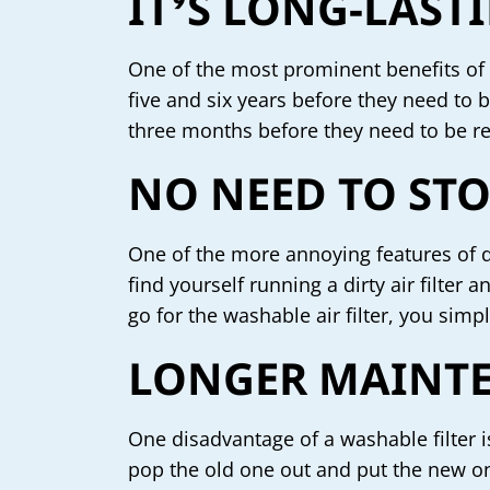
IT’S LONG-LAST
One of the most prominent benefits of i
five and six years before they need to 
three months before they need to be r
NO NEED TO STO
One of the more annoying features of dis
find yourself running a dirty air filte
go for the washable air filter, you simpl
LONGER MAINTE
One disadvantage of a washable filter is
pop the old one out and put the new on