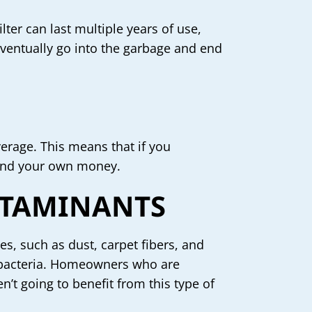
lter can last multiple years of use,
 eventually go into the garbage and end
verage. This means that if you
pend your own money.
NTAMINANTS
les, such as dust, carpet fibers, and
or bacteria. Homeowners who are
n’t going to benefit from this type of