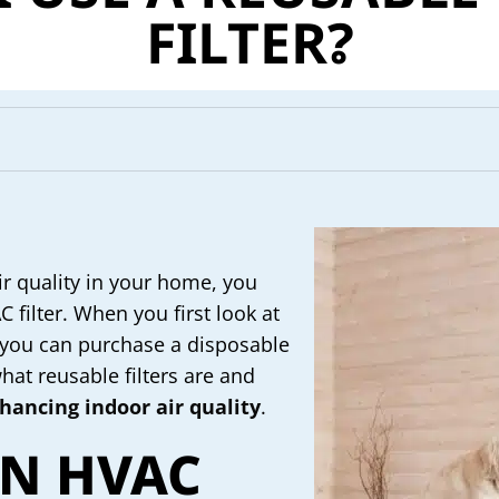
FILTER?
 quality in your home, you
filter. When you first look at
at you can purchase a disposable
what reusable filters are and
hancing indoor air quality
.
AN HVAC