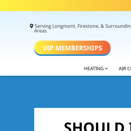
Serving Longmont, Firestone, & Surroundin
Areas
VIP MEMBERSHIPS
HEATING
AIR 
SHOULD I