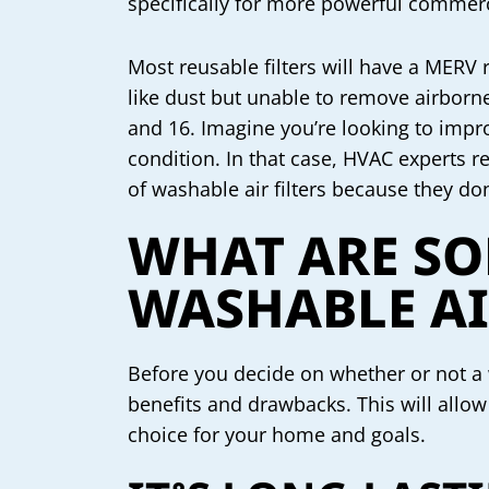
specifically for more powerful comme
Most reusable filters will have a MERV
like dust but unable to remove airborn
and 16. Imagine you’re looking to impro
condition. In that case, HVAC experts r
of washable air filters because they do
WHAT ARE SO
WASHABLE AI
Before you decide on whether or not a w
benefits and drawbacks. This will allow 
choice for your home and goals.