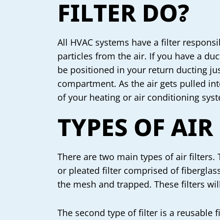
FILTER DO?
All HVAC systems have a filter respons
particles from the air. If you have a duc
be positioned in your return ducting ju
compartment. As the air gets pulled int
of your heating or air conditioning sys
TYPES OF AIR
There are two main types of air filters. 
or pleated filter comprised of fibergla
the mesh and trapped. These filters wi
The second type of filter is a reusable 