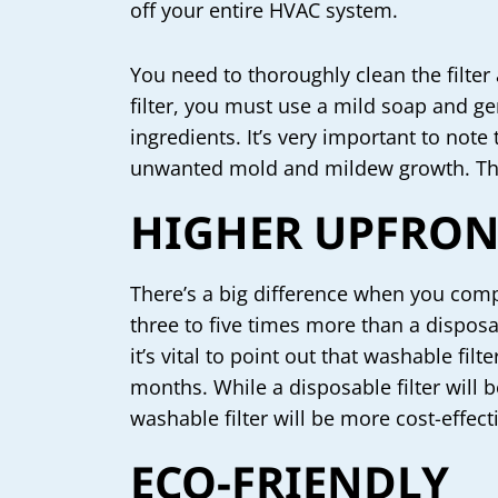
off your entire HVAC system.
You need to thoroughly clean the filter a
filter, you must use a mild soap and ge
ingredients. It’s very important to note 
unwanted mold and mildew growth. This 
HIGHER UPFRON
There’s a big difference when you compa
three to five times more than a disposa
it’s vital to point out that washable fil
months. While a disposable filter will
washable filter will be more cost-effect
ECO-FRIENDLY