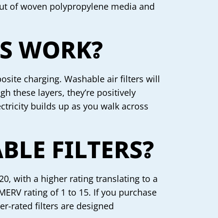
d out of woven polypropylene media and
RS WORK?
osite charging. Washable air filters will
gh these layers, they’re positively
ectricity builds up as you walk across
LE FILTERS?
, with a higher rating translating to a
 MERV rating of 1 to 15. If you purchase
her-rated filters are designed