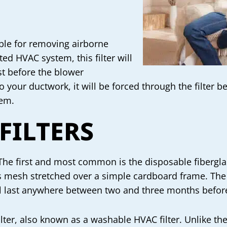
ible for removing airborne
ted HVAC system, this filter will
st before the blower
o your ductwork, it will be forced through the filter b
tem.
 FILTERS
The first and most common is the disposable fiberglass 
ss mesh stretched over a simple cardboard frame. The i
ll last anywhere between two and three months before
filter, also known as a washable HVAC filter. Unlike t