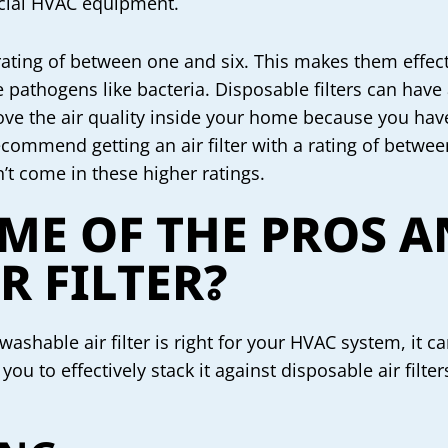
rcial HVAC equipment.
 rating of between one and six. This makes them eff
e pathogens like bacteria. Disposable filters can hav
ve the air quality inside your home because you have 
ecommend getting an air filter with a rating of betwee
n’t come in these higher ratings.
ME OF THE PROS A
R FILTER?
ashable air filter is right for your HVAC system, it c
you to effectively stack it against disposable air filte