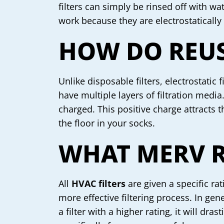
filters can simply be rinsed off with 
work because they are electrostatically
HOW DO REUS
Unlike disposable filters, electrostatic
have multiple layers of filtration media
charged. This positive charge attracts th
the floor in your socks.
WHAT MERV R
All
HVAC filters
are given a specific ra
more effective filtering process. In gen
a filter with a higher rating, it will dr