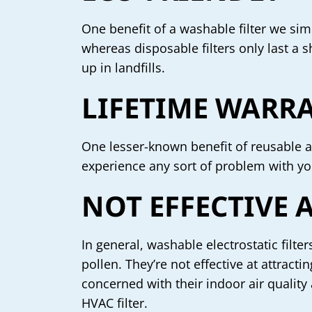
One benefit of a washable filter we simp
whereas disposable filters only last a s
up in landfills.
LIFETIME WARR
One lesser-known benefit of reusable ai
experience any sort of problem with yo
NOT EFFECTIVE
In general, washable electrostatic filter
pollen. They’re not effective at attrac
concerned with their indoor air quality
HVAC filter.