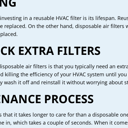
ING
nvesting in a reusable HVAC filter is its lifespan. Re
be replaced. On the other hand, disposable air filters
eplaced.
CK EXTRA FILTERS
posable air filters is that you typically need an extr
r and killing the efficiency of your HVAC system until
y wash it off and reinstall it without worrying about st
NANCE PROCESS
 that it takes longer to care for than a disposable one
e in, which takes a couple of seconds. When it comes