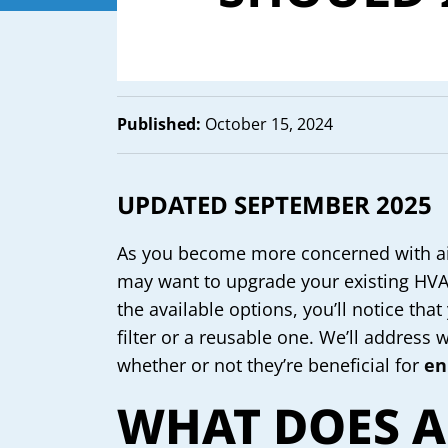
Published:
October 15, 2024
UPDATED SEPTEMBER 2025
As you become more concerned with air
may want to upgrade your existing HVAC 
the available options, you’ll notice th
filter or a reusable one. We’ll address 
whether or not they’re beneficial for
en
WHAT DOES 