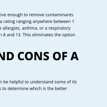
ective enough to remove contaminants
e a rating ranging anywhere between 1
allergies, asthma, or a respiratory
n 8 and 13. This eliminates the option
ND CONS OF A
an be helpful to understand some of its
rs to determine which is the better