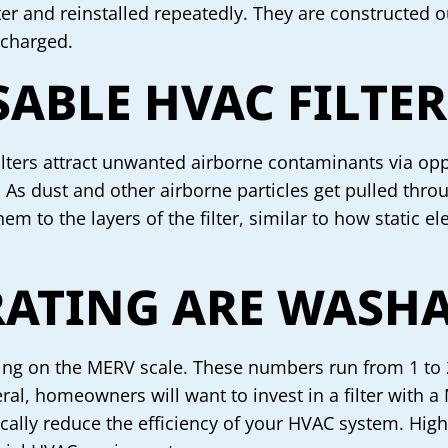
water and reinstalled repeatedly. They are constructe
 charged.
ABLE HVAC FILTE
 filters attract unwanted airborne contaminants via opp
. As dust and other airborne particles get pulled throu
em to the layers of the filter, similar to how static el
ATING ARE WASHAB
ting on the MERV scale. These numbers run from 1 to 20
eral, homeowners will want to invest in a filter with a
astically reduce the efficiency of your HVAC system. Hig