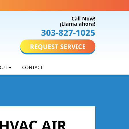
Call Now!
¡Llama ahora!
303-827-1025
REQUEST SERVICE
OUT
CONTACT
 HVAC AIR