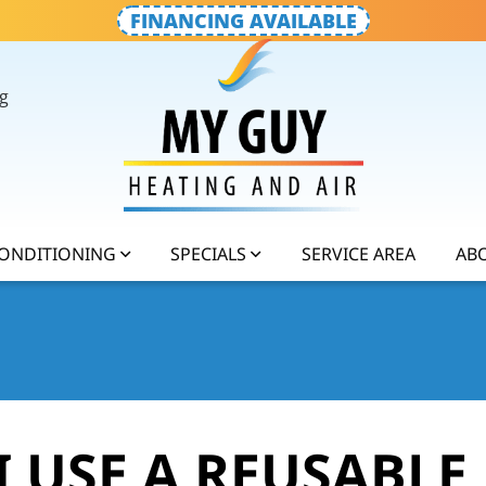
FINANCING AVAILABLE
g
CONDITIONING
SPECIALS
SERVICE AREA
AB
 USE A REUSABLE