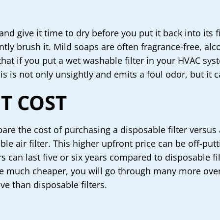
nd give it time to dry before you put it back into its 
ntly brush it. Mild soaps are often fragrance-free, al
that if you put a wet washable filter in your HVAC syst
is not only unsightly and emits a foul odor, but it c
T COST
re the cost of purchasing a disposable filter versus a
ble air filter. This higher upfront price can be off-
ters can last five or six years compared to disposable fi
 be much cheaper, you will go through many more ove
ive than disposable filters.