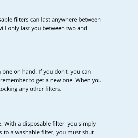
usable filters can last anywhere between
 will only last you between two and
a one on hand. If you don’t, you can
 you remember to get a new one. When you
ocking any other filters.
. With a disposable filter, you simply
 to a washable filter, you must shut