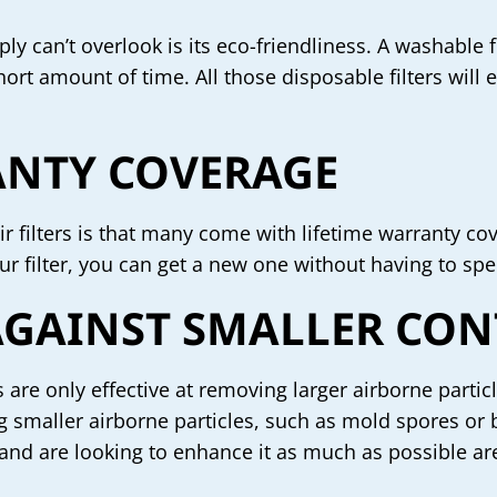
ly can’t overlook is its eco-friendliness. A washable fi
hort amount of time. All those disposable filters will
ANTY COVERAGE
r filters is that many come with lifetime warranty co
ur filter, you can get a new one without having to s
 AGAINST SMALLER CO
s are only effective at removing larger airborne partic
ting smaller airborne particles, such as mold spores 
 and are looking to enhance it as much as possible are