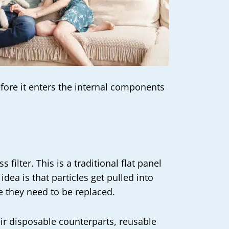
efore it enters the internal components
filter. This is a traditional flat panel
dea is that particles get pulled into
 they need to be replaced.
heir disposable counterparts, reusable