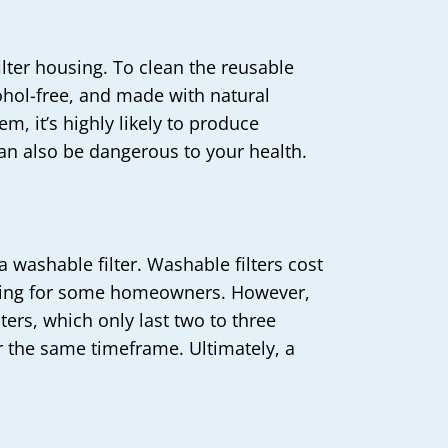
filter housing. To clean the reusable
cohol-free, and made with natural
em, it’s highly likely to produce
an also be dangerous to your health.
 washable filter. Washable filters cost
putting for some homeowners. However,
lters, which only last two to three
r the same timeframe. Ultimately, a