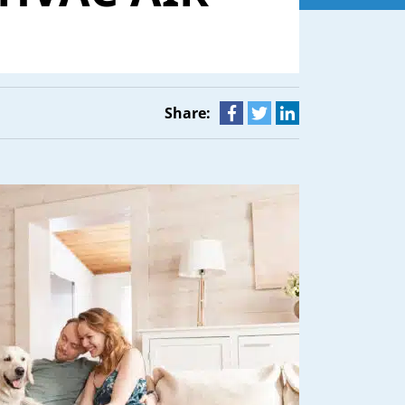
Share: