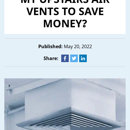
MY UPSTAIRS AIR
VENTS TO SAVE
MONEY?
Published:
May 20, 2022
Share: