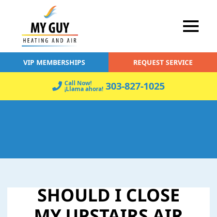
VIP MEMBERSHIPS
REQUEST SERVICE
Call Now!
303-827-1025
¡Llama ahora!
SHOULD I CLOSE