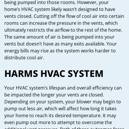
being pumped into those rooms. However, your
home’s HVAC system likely wasn’t designed to have
vents closed. Cutting off the flow of cool air into certain
rooms can increase the pressure in the vents, which
ultimately restricts the airflow to the rest of the home.
The same amount of air is being pumped into your
vents but doesn’t have as many exits available. Your
energy bills may rise as the system works harder to
distribute cool air.
HARMS HVAC SYSTEM
Your HVAC system’s lifespan and overall efficiency can
be impacted the longer your vents are closed.
Depending on your system, your blower may begin to
pump out less air, which will affect how long it takes
your home to reach its desired temperature. It may
even pump out more to attempt to overcome the