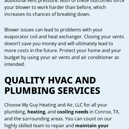
additional vent pressure. Both of these outcomes force
your blower to work harder than before, which
increases its chances of breaking down.
Blower issues can lead to problems with your
evaporator coil and heat exchanger. Closing your vents
doesn’t save you money and will ultimately lead to
more costs in the future. Protect your home and your
budget by using your air vents and air conditioner as
intended.
QUALITY HVAC AND
PLUMBING SERVICES
Choose My Guy Heating and Air, LLC for all your
plumbing,
heating
, and
cooling needs
in Conroe, TX,
and the surrounding areas. You can count on our
highly skilled team to repair and
maintain your