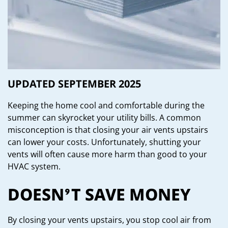
UPDATED SEPTEMBER 2025
Keeping the home cool and comfortable during the
summer can skyrocket your utility bills. A common
misconception is that closing your air vents upstairs
can lower your costs. Unfortunately, shutting your
vents will often cause more harm than good to your
HVAC system.
DOESN’T SAVE MONEY
By closing your vents upstairs, you stop cool air from