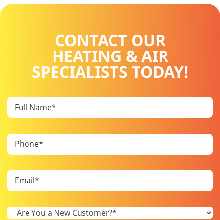
CONTACT OUR
HEATING & AIR
SPECIALISTS TODAY!