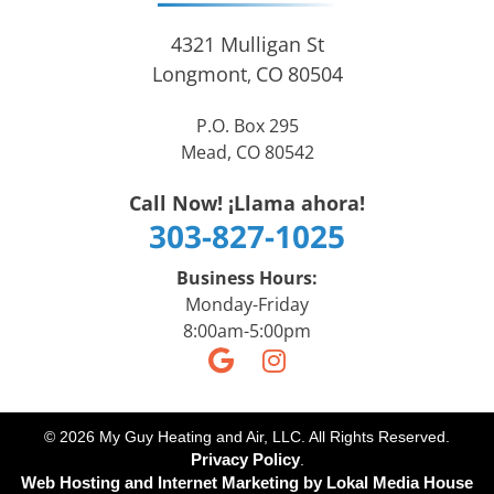
4321 Mulligan St
Longmont
CO
80504
,
P.O. Box 295
Mead, CO 80542
Call Now! ¡Llama ahora!
303-827-1025
Business Hours:
Monday-Friday
8:00am-5:00pm
© 2026 My Guy Heating and Air, LLC. All Rights Reserved.
Privacy Policy
.
Web Hosting and Internet Marketing by
Lokal Media House