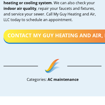
heating or cooling system
. We can also check your
indoor air quality
, repair your faucets and fixtures,
and service your sewer. Call My Guy Heating and Air,
LLC today to schedule an appointment.
CONTACT MY GUY HEATING AND AIR, 
Categories:
AC maintenance