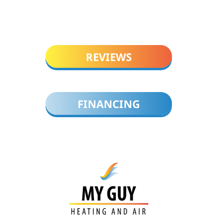
REVIEWS
FINANCING