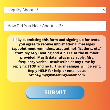
By submitting this form and signing up for texts,
you agree to receive informational messages
(appointment reminders, account notifications, etc.)
from My Guy Heating and Air, LLC at the number
provided. Msg & data rates may apply. Msg
frequency varies. Unsubscribe at any time by
replying STOP and no further messages will be sent.
Reply HELP for help or email us at
office@myguyheatingandair.com
Don\'t
put
anything
here.