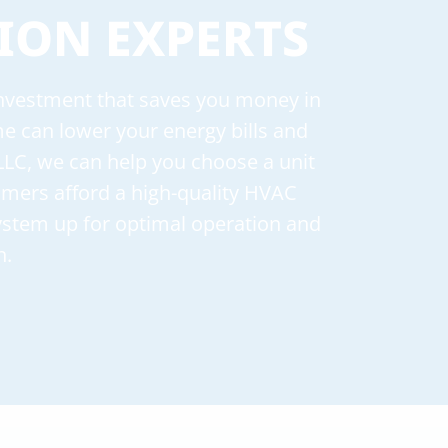
ION EXPERTS
 investment that saves you money in
ome can lower your energy bills and
LLC, we can help you choose a unit
tomers afford a high-quality HVAC
system up for optimal operation and
n.