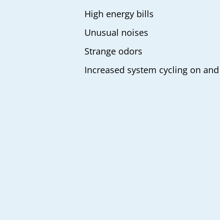
High energy bills
Unusual noises
Strange odors
Increased system cycling on and