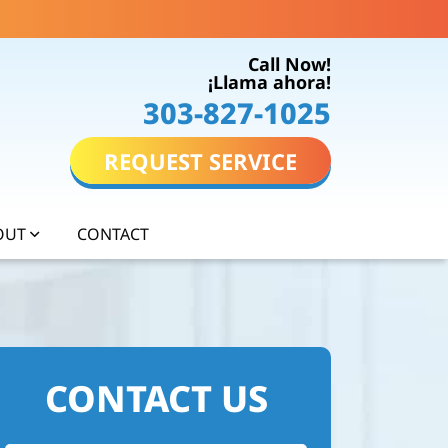
Call Now!
¡Llama ahora!
303-827-1025
REQUEST SERVICE
OUT
CONTACT
CONTACT US