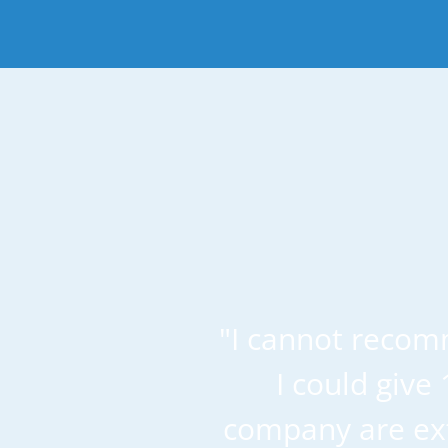
"I cannot recom
I could give
company are ext