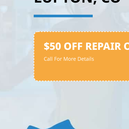
$50 OFF REPAIR 
Call For More Details