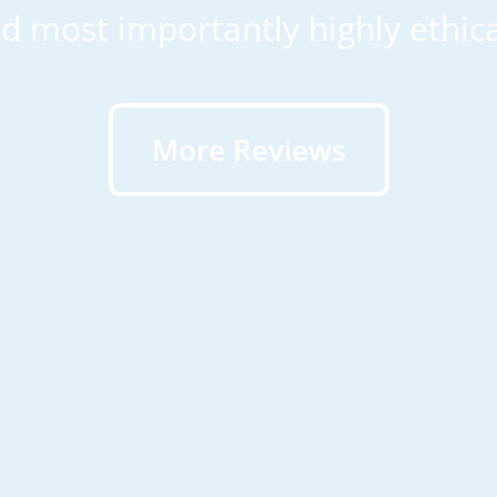
d most importantly highly ethica
More Reviews