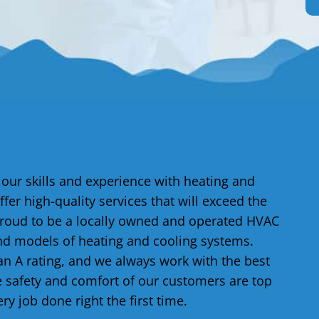
 our skills and experience with heating and
ffer high-quality services that will exceed the
proud to be a locally owned and operated HVAC
d models of heating and cooling systems.
n A rating, and we always work with the best
e safety and comfort of our customers are top
ery job done right the first time.