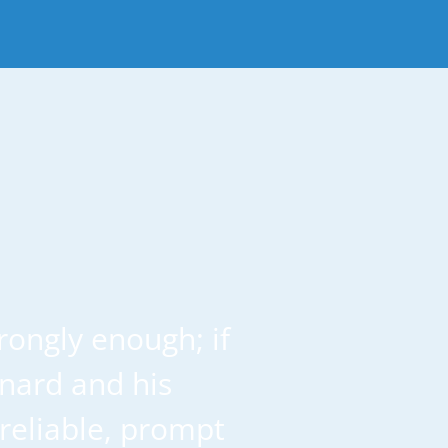
ongly enough; if
onard and his
reliable, prompt