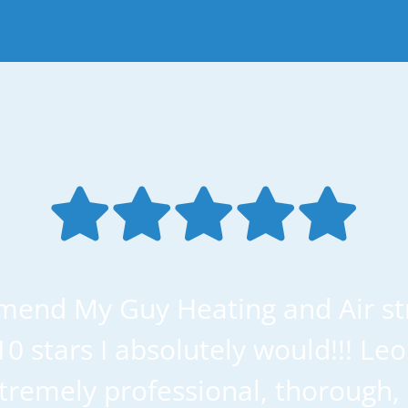
mend My Guy Heating and Air str
 10 stars I absolutely would!!! Le
remely professional, thorough, 