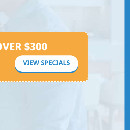
OVER $300
VIEW SPECIALS