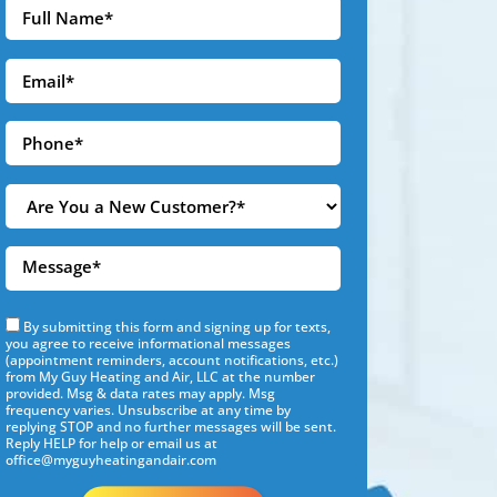
By submitting this form and signing up for texts,
you agree to receive informational messages
(appointment reminders, account notifications, etc.)
from My Guy Heating and Air, LLC at the number
provided. Msg & data rates may apply. Msg
frequency varies. Unsubscribe at any time by
replying STOP and no further messages will be sent.
Reply HELP for help or email us at
office@myguyheatingandair.com