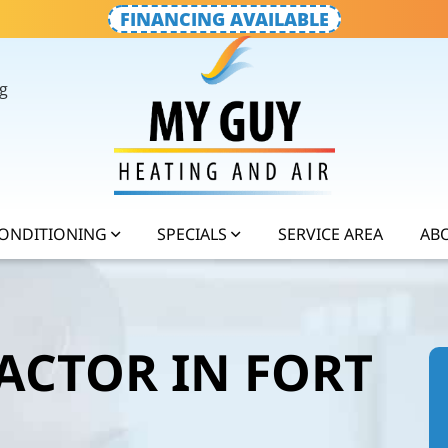
FINANCING AVAILABLE
g
CONDITIONING
SPECIALS
SERVICE AREA
AB
ACTOR IN FORT