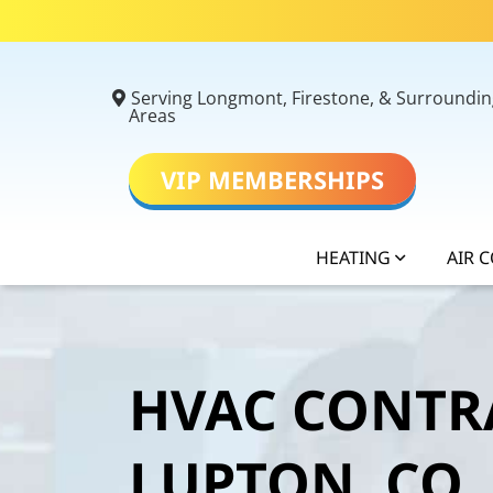
Serving Longmont, Firestone, & Surroundin
Areas
VIP MEMBERSHIPS
HEATING
AIR 
HVAC CONTR
LUPTON, CO