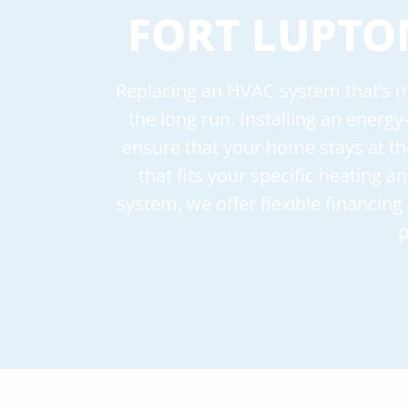
FORT LUPTO
Replacing an HVAC system that’s mo
the long run. Installing an energy
ensure that your home stays at th
that fits your specific heating 
system, we offer flexible financin
p