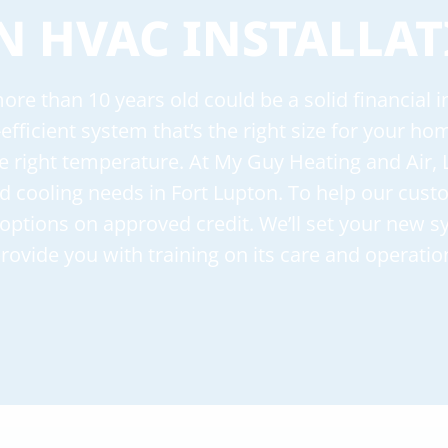
N HVAC INSTALLAT
re than 10 years old could be a solid financial
-efficient system that’s the right size for your h
e right temperature. At My Guy Heating and Air, 
and cooling needs in Fort Lupton. To help our cus
g options on approved credit. We’ll set your new 
rovide you with training on its care and operatio