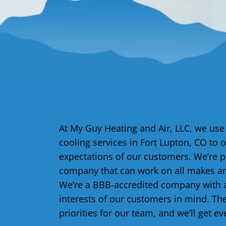
At My Guy Heating and Air, LLC, we use
cooling services in Fort Lupton, CO to o
expectations of our customers. We’re 
company that can work on all makes an
We’re a BBB-accredited company with a
interests of our customers in mind. Th
priorities for our team, and we’ll get ev