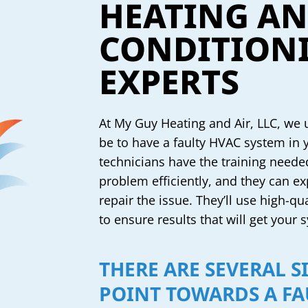
HEATING AN
CONDITIONI
EXPERTS
At My Guy Heating and Air, LLC, we
be to have a faulty HVAC system in
technicians have the training neede
problem efficiently, and they can ex
repair the issue. They’ll use high-qu
to ensure results that will get your
THERE ARE SEVERAL S
POINT TOWARDS A FA