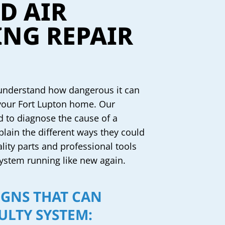
D AIR
NG REPAIR
 understand how dangerous it can
 your Fort Lupton home. Our
d to diagnose the cause of a
plain the different ways they could
ality parts and professional tools
 system running like new again.
IGNS THAT CAN
ULTY SYSTEM: