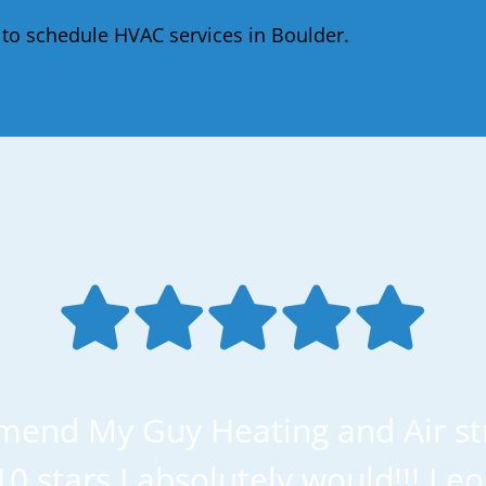
to schedule HVAC services in Boulder.
mend My Guy Heating and Air str
 10 stars I absolutely would!!! Le