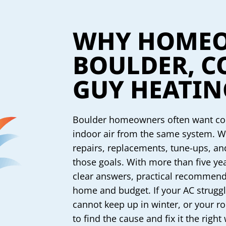
WHY HOMEO
BOULDER, C
GUY HEATIN
Boulder homeowners often want com
indoor air from the same system. W
repairs, replacements, tune-ups, a
those goals. With more than five ye
clear answers, practical recommenda
home and budget. If your AC strugg
cannot keep up in winter, or your r
to find the cause and fix it the right