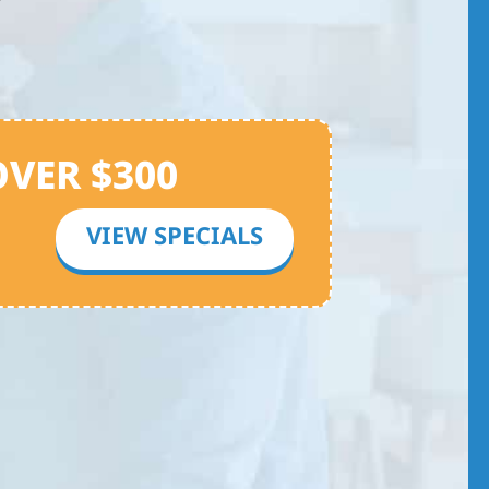
OVER $300
VIEW SPECIALS