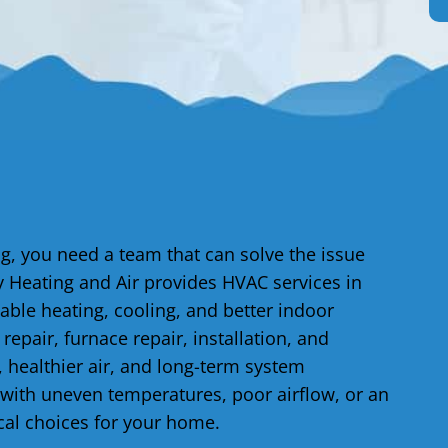
, you need a team that can solve the issue
 Heating and Air provides HVAC services in
ble heating, cooling, and better indoor
epair, furnace repair, installation, and
 healthier air, and long-term system
with uneven temperatures, poor airflow, or an
cal choices for your home.