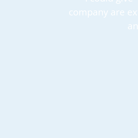
company are ext
an