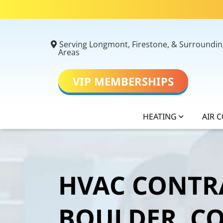
Serving Longmont, Firestone, & Surroundin
Areas
VIP MEMBERSHIPS
HEATING
AIR 
HVAC CONTR
BOULDER, C