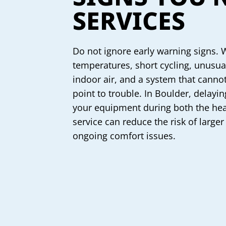
SERVICES
Do not ignore early warning signs. 
temperatures, short cycling, unusual 
indoor air, and a system that cannot
point to trouble. In Boulder, delayi
your equipment during both the hea
service can reduce the risk of larger
ongoing comfort issues.