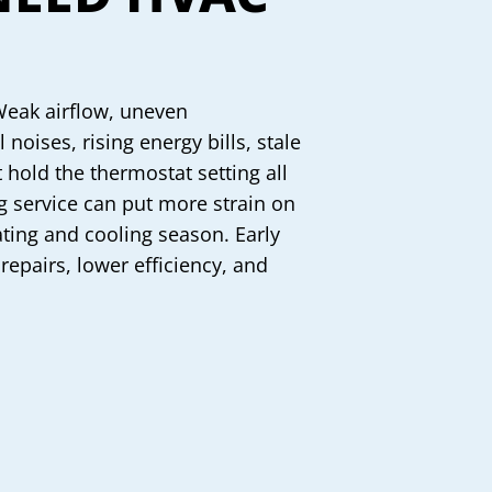
Weak airflow, uneven
noises, rising energy bills, stale
 hold the thermostat setting all
ng service can put more strain on
ting and cooling season. Early
 repairs, lower efficiency, and