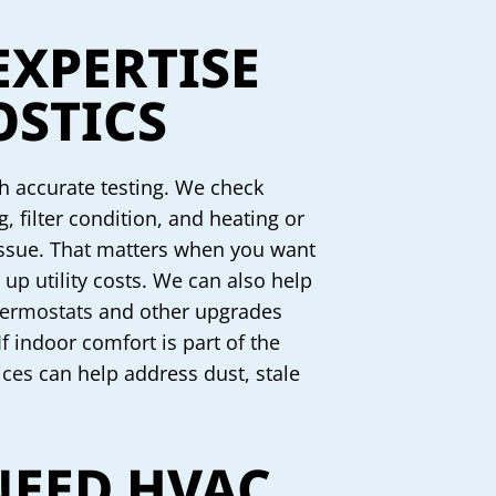
EXPERTISE
STICS
th accurate testing. We check
, filter condition, and heating or
 issue. That matters when you want
up utility costs. We can also help
ermostats
and other upgrades
f indoor comfort is part of the
ices
can help address dust, stale
NEED HVAC