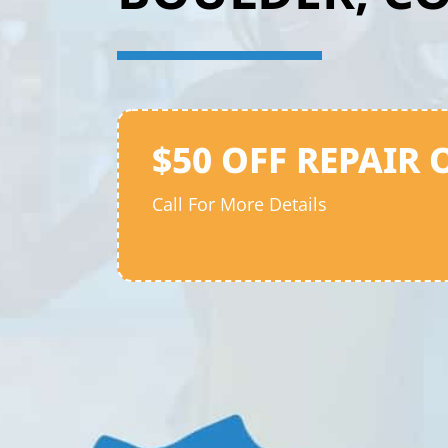
$50 OFF REPAIR 
Call For More Details