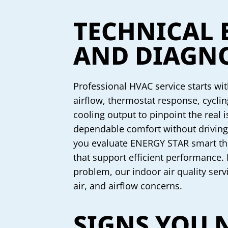
TECHNICAL 
AND DIAGNO
Professional HVAC service starts wi
airflow, thermostat response, cycling
cooling output to pinpoint the real
dependable comfort without driving 
you evaluate
ENERGY STAR smart th
that support efficient performance. I
problem, our
indoor air quality serv
air, and airflow concerns.
SIGNS YOU 