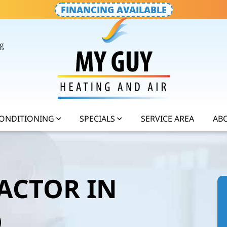
FINANCING AVAILABLE
g
CONDITIONING
SPECIALS
SERVICE AREA
AB
ACTOR IN
O