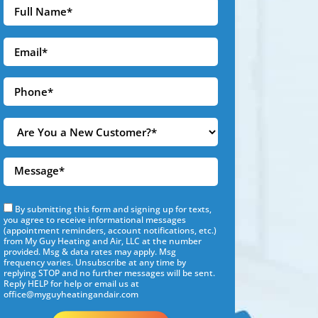
By submitting this form and signing up for texts,
you agree to receive informational messages
(appointment reminders, account notifications, etc.)
from My Guy Heating and Air, LLC at the number
provided. Msg & data rates may apply. Msg
frequency varies. Unsubscribe at any time by
replying STOP and no further messages will be sent.
Reply HELP for help or email us at
office@myguyheatingandair.com