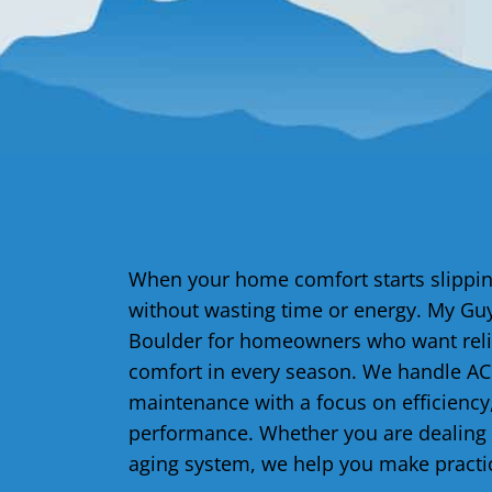
When your home comfort starts slipping
without wasting time or energy. My Guy
Boulder for homeowners who want relia
comfort in every season. We handle AC r
maintenance with a focus on efficiency,
performance. Whether you are dealing 
aging system, we help you make practi