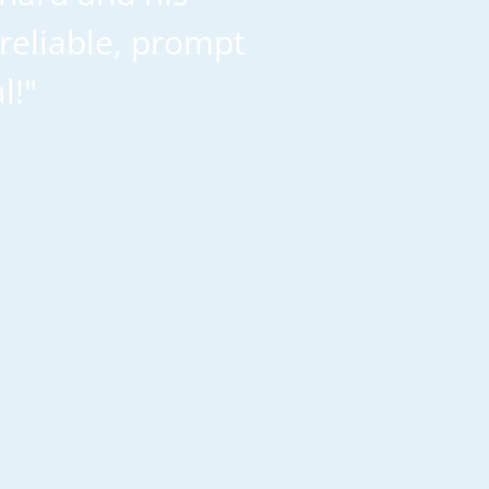
reliable, prompt
l!"