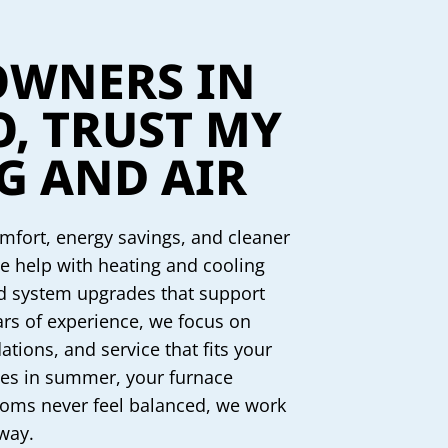
WNERS IN
O, TRUST MY
G AND AIR
fort, energy savings, and cleaner
e help with heating and cooling
nd system upgrades that support
ars of experience, we focus on
tions, and service that fits your
les in summer, your furnace
ooms never feel balanced, we work
 way.