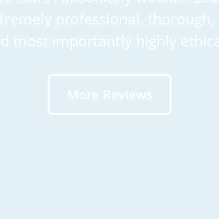
remely professional, thorough, 
d most importantly highly ethica
More Reviews