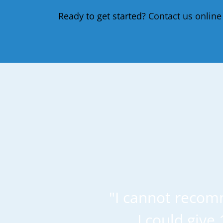
Ready to get started?
Contact us online
"I cannot recom
I could give