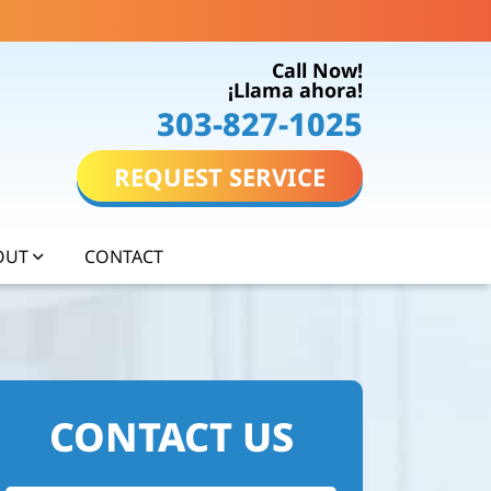
Call Now!
¡Llama ahora!
303-827-1025
REQUEST SERVICE
OUT
CONTACT
CONTACT US