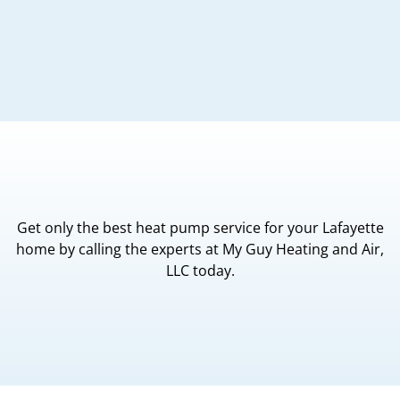
Get only the best heat pump service for your Lafayette
home by calling the experts at My Guy Heating and Air,
LLC today.