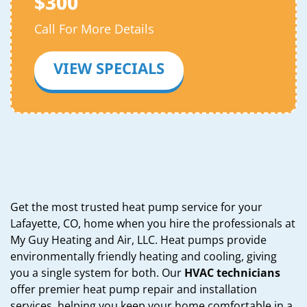
$300
Call For More Details
VIEW SPECIALS
Get the most trusted heat pump service for your
Lafayette, CO, home when you hire the professionals at
My Guy Heating and Air, LLC. Heat pumps provide
environmentally friendly heating and cooling, giving
you a single system for both. Our
HVAC technicians
offer premier heat pump repair and installation
services, helping you keep your home comfortable in a