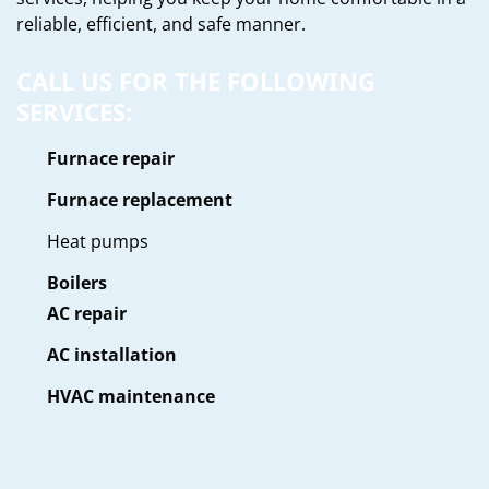
reliable, efficient, and safe manner.
CALL US FOR THE FOLLOWING
SERVICES:
Furnace repair
Furnace replacement
Heat pumps
Boilers
AC repair
AC installation
HVAC maintenance