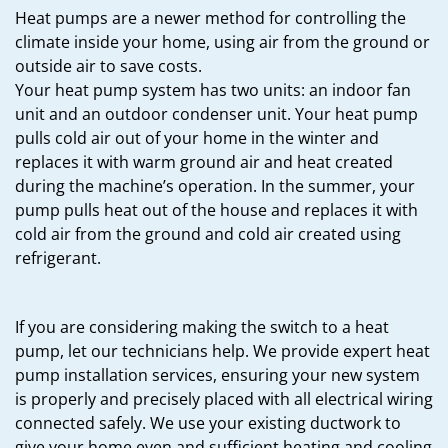
Heat pumps are a newer method for controlling the
climate inside your home, using air from the ground or
outside air to save costs.
Your heat pump system has two units: an indoor fan
unit and an outdoor condenser unit. Your heat pump
pulls cold air out of your home in the winter and
replaces it with warm ground air and heat created
during the machine’s operation. In the summer, your
pump pulls heat out of the house and replaces it with
cold air from the ground and cold air created using
refrigerant.
If you are considering making the switch to a heat
pump, let our technicians help. We provide expert heat
pump installation services, ensuring your new system
is properly and precisely placed with all electrical wiring
connected safely. We use your existing ductwork to
give your home even and sufficient heating and cooling