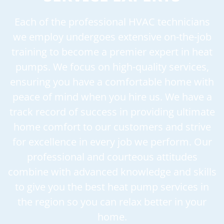
Each of the professional HVAC technicians
we employ undergoes extensive on-the-job
training to become a premier expert in heat
pumps. We focus on high-quality services,
ensuring you have a comfortable home with
peace of mind when you hire us. We have a
track record of success in providing ultimate
home comfort to our customers and strive
for excellence in every job we perform. Our
professional and courteous attitudes
combine with advanced knowledge and skills
to give you the best heat pump services in
the region so you can relax better in your
home.