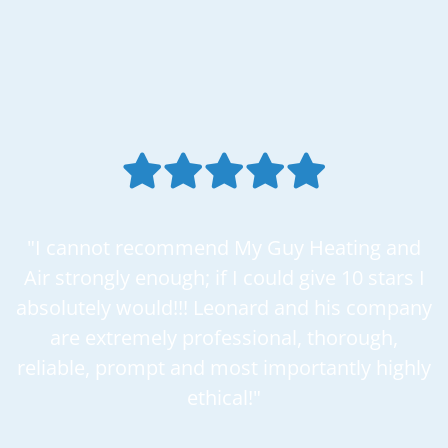
"I cannot recommend My Guy Heating and
Air strongly enough; if I could give 10 stars I
absolutely would!!! Leonard and his company
are extremely professional, thorough,
reliable, prompt and most importantly highly
ethical!"