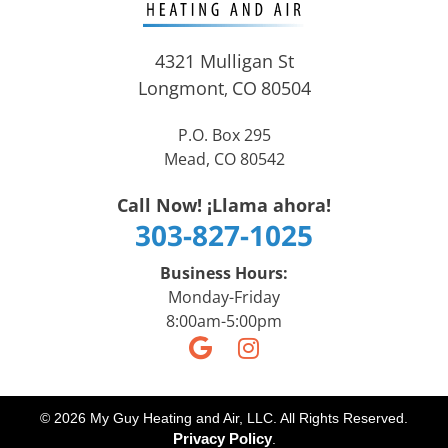
4321 Mulligan St
Longmont
CO
80504
,
P.O. Box 295
Mead, CO 80542
Call Now! ¡Llama ahora!
303-827-1025
Business Hours:
Monday-Friday
8:00am-5:00pm
© 2026 My Guy Heating and Air, LLC. All Rights Reserved.
Privacy Policy
.