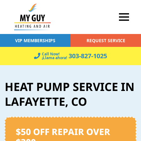
VIP MEMBERSHIPS
REQUEST SERVICE
Call Now!
303-827-1025
¡Llama ahora!
HEAT PUMP SERVICE IN
LAFAYETTE, CO
$50 OFF REPAIR OVER