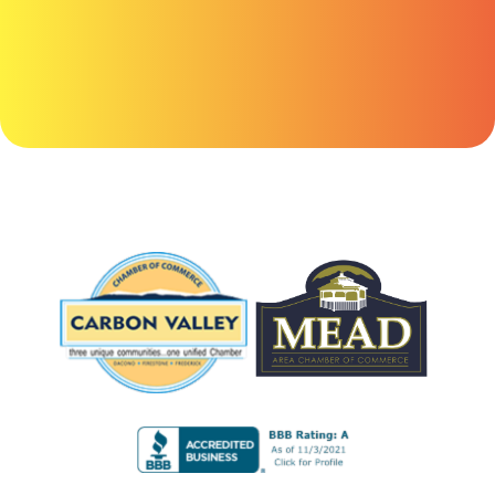
here.