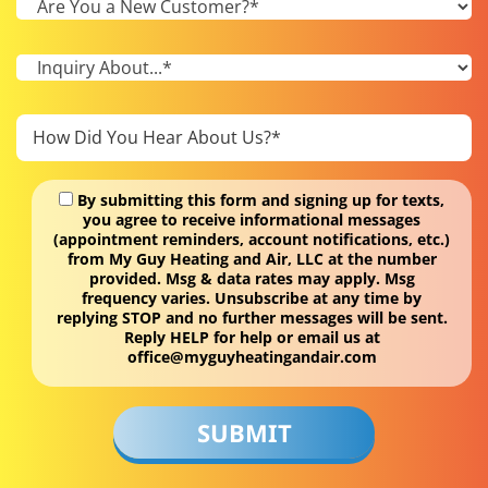
By submitting this form and signing up for texts,
you agree to receive informational messages
(appointment reminders, account notifications, etc.)
from My Guy Heating and Air, LLC at the number
provided. Msg & data rates may apply. Msg
frequency varies. Unsubscribe at any time by
replying STOP and no further messages will be sent.
Reply HELP for help or email us at
office@myguyheatingandair.com
Don\'t
put
anything