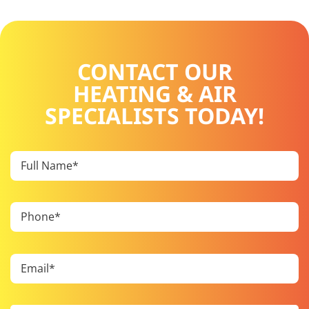
CONTACT OUR
HEATING & AIR
SPECIALISTS TODAY!