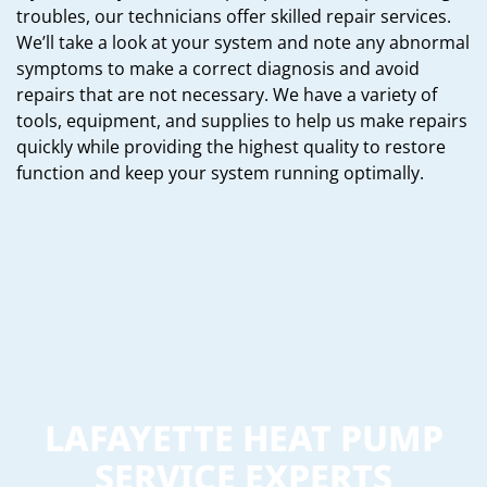
troubles, our technicians offer skilled repair services.
We’ll take a look at your system and note any abnormal
symptoms to make a correct diagnosis and avoid
repairs that are not necessary. We have a variety of
tools, equipment, and supplies to help us make repairs
quickly while providing the highest quality to restore
function and keep your system running optimally.
LAFAYETTE HEAT PUMP
SERVICE EXPERTS