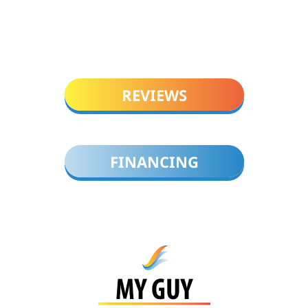
REVIEWS
FINANCING