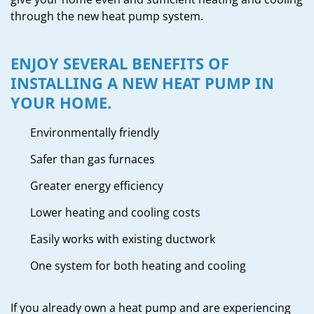
through the new heat pump system.
ENJOY SEVERAL BENEFITS OF
INSTALLING A NEW HEAT PUMP IN
YOUR HOME.
Environmentally friendly
Safer than gas furnaces
Greater energy efficiency
Lower heating and cooling costs
Easily works with existing ductwork
One system for both heating and cooling
If you already own a heat pump and are experiencing