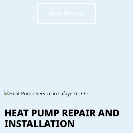
More Reviews
HEAT PUMP REPAIR AND
INSTALLATION