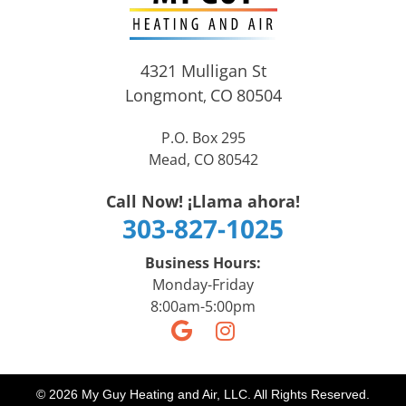
4321 Mulligan St
Longmont
CO
80504
,
P.O. Box 295
Mead, CO 80542
Call Now! ¡Llama ahora!
303-827-1025
Business Hours:
Monday-Friday
8:00am-5:00pm
© 2026 My Guy Heating and Air, LLC. All Rights Reserved.