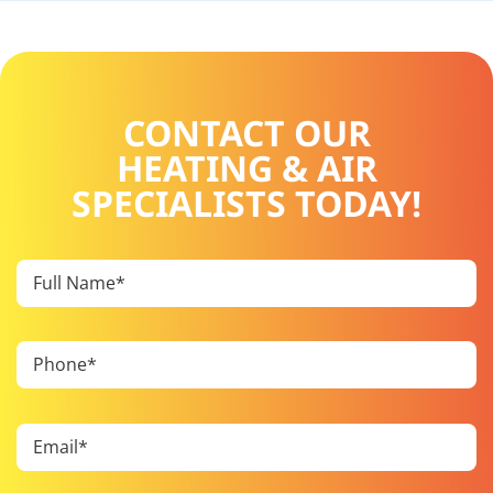
CONTACT OUR
HEATING & AIR
SPECIALISTS TODAY!