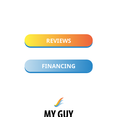
REVIEWS
FINANCING