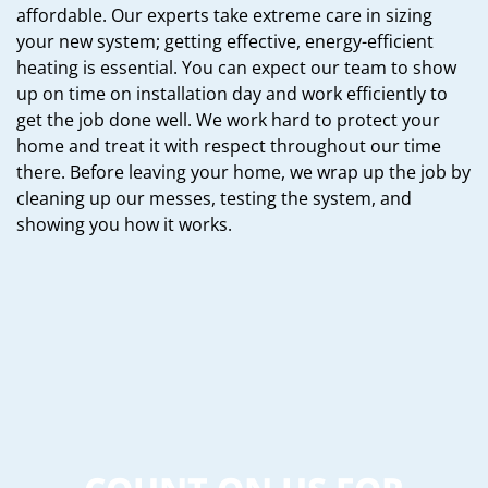
affordable. Our experts take extreme care in sizing
your new system; getting effective, energy-efficient
heating is essential. You can expect our team to show
up on time on installation day and work efficiently to
get the job done well. We work hard to protect your
home and treat it with respect throughout our time
there. Before leaving your home, we wrap up the job by
cleaning up our messes, testing the system, and
showing you how it works.