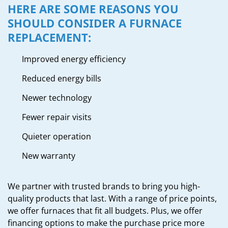
HERE ARE SOME REASONS YOU
SHOULD CONSIDER A FURNACE
REPLACEMENT:
Improved energy efficiency
Reduced energy bills
Newer technology
Fewer repair visits
Quieter operation
New warranty
We partner with trusted brands to bring you high-
quality products that last. With a range of price points,
we offer furnaces that fit all budgets. Plus, we offer
financing options to make the purchase price more