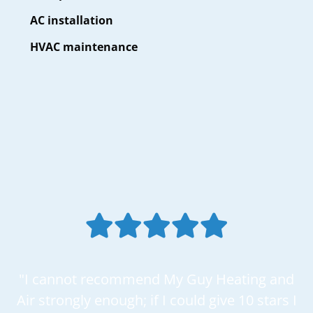
AC installation
HVAC maintenance
"I cannot recommend My Guy Heating and
Air strongly enough; if I could give 10 stars I