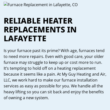
RELIABLE HEATER
REPLACEMENTS IN
LAFAYETTE
Is your furnace past its prime? With age, furnaces tend
to need more repairs. Even with good care, your older
furnace may struggle to keep up or cost more to run.
It’s tempting to hold off on a heating replacement
because it seems like a pain. At My Guy Heating and Air,
LLC, we work hard to make our furnace installation
services as easy as possible for you. We handle all the
heavy lifting so you can sit back and enjoy the benefits
of owning a new system.