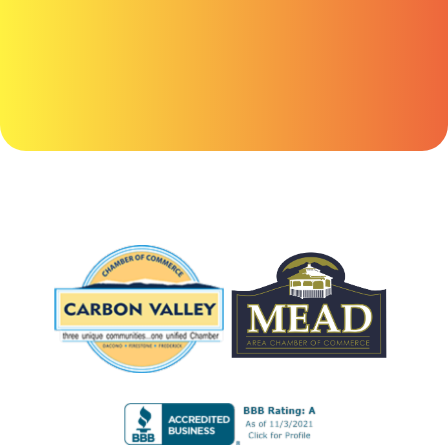
anything
here.