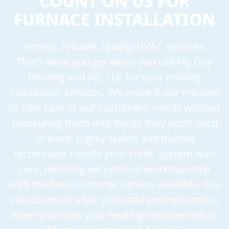
COUNT ON US FOR
FURNACE INSTALLATION
Honest, reliable, quality HVAC services.
That’s what you get when you call My Guy
Heating and Air, LLC for your heating
installation services. We make it our mission
to take care of our customers’ needs without
pressuring them into things they don’t need
or want. Highly skilled and trained
technicians handle your HVAC system with
care, blending exceptional workmanship
with the best customer service available. You
can count on a fair price and prompt service
when you trust your heating replacement to