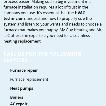
process easier. Making such a big investment in a
furnace installation requires a lot of trust in the
company you use. It’s essential that the
HVAC
technicians
understand how to properly size the
system and listen to your wants and needs to choose a
furnace that makes you happy. My Guy Heating and Air,
LLC offers the expertise you need for a seamless
heating replacement.
CALL US FOR THE FOLLOWING
SERVICES:
Furnace repair
Furnace replacement
Heat pumps
Boilers
AC repair