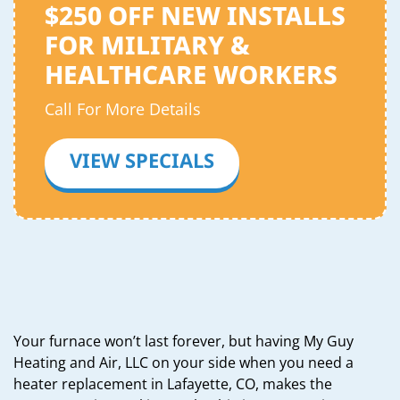
$250 OFF NEW INSTALLS
FOR MILITARY &
HEALTHCARE WORKERS
Call For More Details
VIEW SPECIALS
Your furnace won’t last forever, but having My Guy
Heating and Air, LLC on your side when you need a
heater replacement in Lafayette, CO, makes the