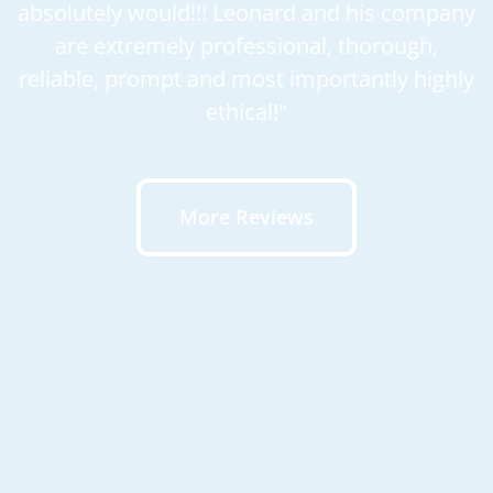
absolutely would!!! Leonard and his company
are extremely professional, thorough,
reliable, prompt and most importantly highly
ethical!"
More Reviews