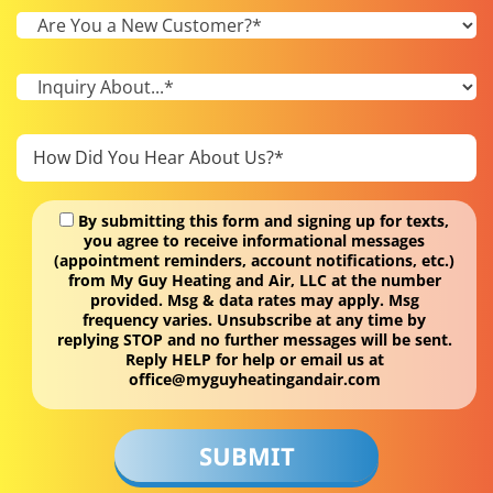
By submitting this form and signing up for texts,
you agree to receive informational messages
(appointment reminders, account notifications, etc.)
from My Guy Heating and Air, LLC at the number
provided. Msg & data rates may apply. Msg
frequency varies. Unsubscribe at any time by
replying STOP and no further messages will be sent.
Reply HELP for help or email us at
office@myguyheatingandair.com
Don\'t
put