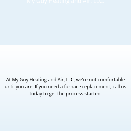
My Guy Heating and Air, LLC.
At My Guy Heating and Air, LLC, we’re not comfortable
until you are. If you need a furnace replacement, call us
today to get the process started.