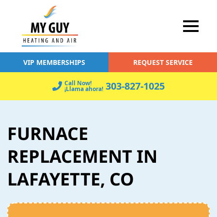
VIP MEMBERSHIPS
REQUEST SERVICE
Call Now!
303-827-1025
¡Llama ahora!
FURNACE
REPLACEMENT IN
LAFAYETTE, CO