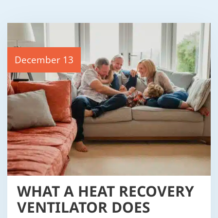
December 13
WHAT A HEAT RECOVERY
VENTILATOR DOES