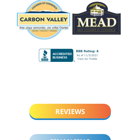
REVIEWS