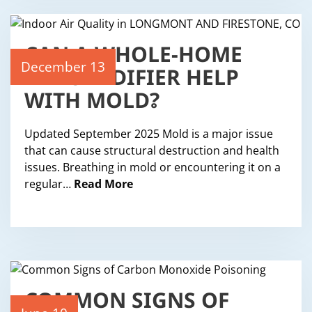
CAN A WHOLE-HOME
DEHUMIDIFIER HELP
December 13
WITH MOLD?
Updated September 2025 Mold is a major issue
that can cause structural destruction and health
issues. Breathing in mold or encountering it on a
regular…
Read More
COMMON SIGNS OF