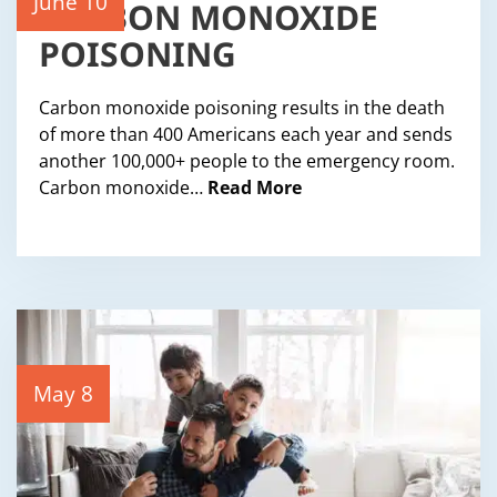
CARBON MONOXIDE
June 10
POISONING
Carbon monoxide poisoning results in the death
of more than 400 Americans each year and sends
another 100,000+ people to the emergency room.
Carbon monoxide…
Read More
May 8