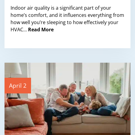
Indoor air quality is a significant part of your
home’s comfort, and it influences everything from
how well you’re sleeping to how effectively your
HVAC…
Read More
April 2