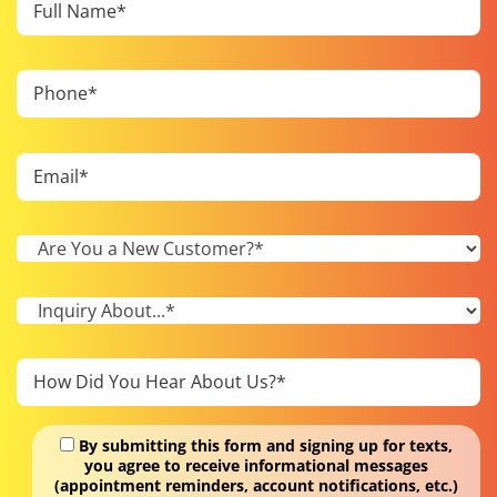
By submitting this form and signing up for texts,
you agree to receive informational messages
(appointment reminders, account notifications, etc.)