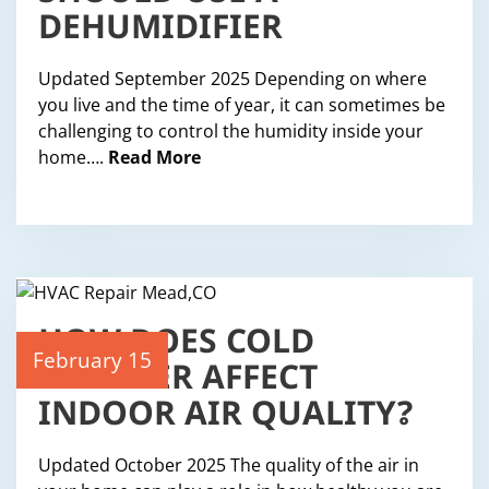
DEHUMIDIFIER
Updated September 2025 Depending on where
you live and the time of year, it can sometimes be
challenging to control the humidity inside your
home….
Read More
HOW DOES COLD
WEATHER AFFECT
February 15
INDOOR AIR QUALITY?
Updated October 2025 The quality of the air in