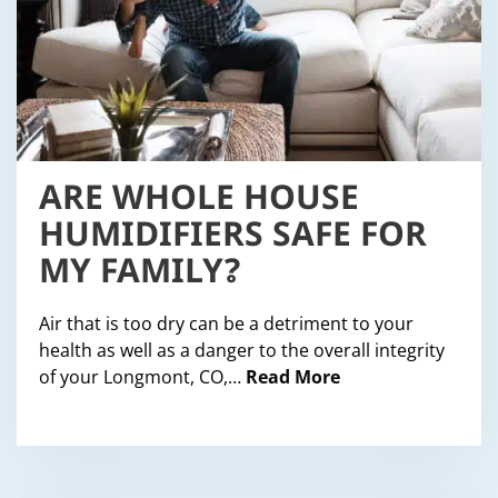
ARE WHOLE HOUSE
HUMIDIFIERS SAFE FOR
MY FAMILY?
Air that is too dry can be a detriment to your
health as well as a danger to the overall integrity
of your Longmont, CO,…
Read More