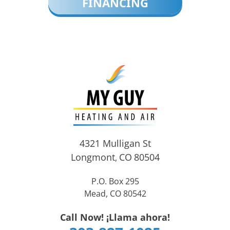
FINANCING
4321 Mulligan St
Longmont
CO
80504
,
P.O. Box 295
Mead, CO 80542
Call Now! ¡Llama ahora!