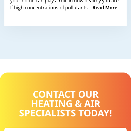
your home can play a role in how healthy you are.
If high concentrations of pollutants…
Read More
CONTACT OUR
HEATING & AIR
SPECIALISTS TODAY!