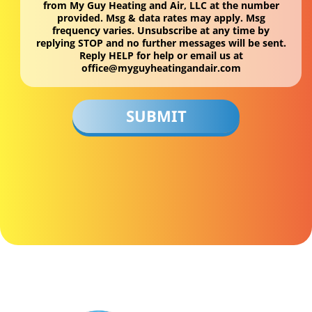
from My Guy Heating and Air, LLC at the number
provided. Msg & data rates may apply. Msg
frequency varies. Unsubscribe at any time by
replying STOP and no further messages will be sent.
Reply HELP for help or email us at
office@myguyheatingandair.com
Don\'t
put
anything
here.