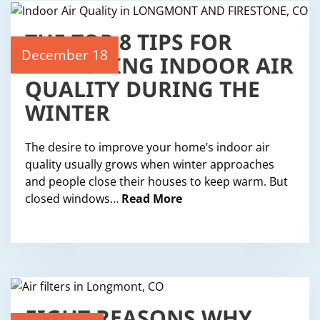
THE TOP 8 TIPS FOR
IMPROVING INDOOR AIR
December 18
QUALITY DURING THE
WINTER
The desire to improve your home’s indoor air
quality usually grows when winter approaches
and people close their houses to keep warm. But
closed windows…
Read More