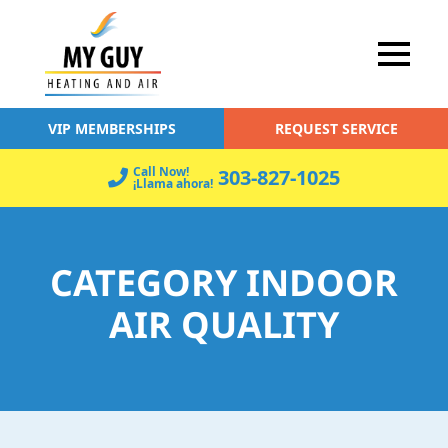
VIP MEMBERSHIPS
REQUEST SERVICE
Call Now!
303-827-1025
¡Llama ahora!
CATEGORY INDOOR
AIR QUALITY