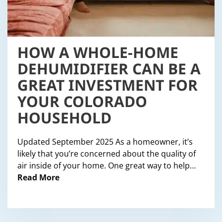
HOW A WHOLE-HOME
DEHUMIDIFIER CAN BE A
GREAT INVESTMENT FOR
YOUR COLORADO
HOUSEHOLD
Updated September 2025 As a homeowner, it’s
likely that you’re concerned about the quality of
air inside of your home. One great way to help…
Read More