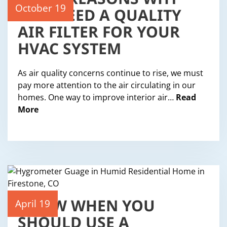
EIGHT REASONS WHY
YOU NEED A QUALITY
October 19
AIR FILTER FOR YOUR
HVAC SYSTEM
As air quality concerns continue to rise, we must
pay more attention to the air circulating in our
homes. One way to improve interior air…
Read
More
KNOW WHEN YOU
April 19
SHOULD USE A