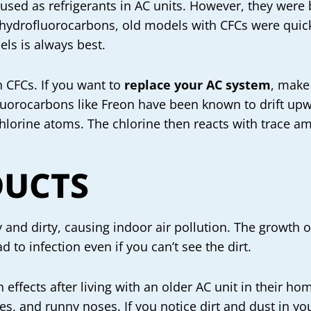
used as refrigerants in AC units. However, they were
 hydrofluorocarbons, old models with CFCs were quick
ls is always best.
n CFCs. If you want to
replace your AC system
, make
luorocarbons like Freon have been known to drift upw
chlorine atoms. The chlorine then reacts with trace a
DUCTS
and dirty, causing indoor air pollution. The growth 
 to infection even if you can’t see the dirt.
effects after living with an older AC unit in their h
es, and runny noses. If you notice dirt and dust in yo