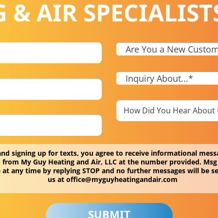
 & AIR SPECIALIST
and signing up for texts, you agree to receive informational me
c.) from My Guy Heating and Air, LLC at the number provided. Msg
 at any time by replying STOP and no further messages will be se
us at
office@myguyheatingandair.com