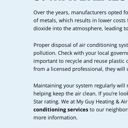
Over the years, manufacturers opted fo
of metals, which results in lower costs
dioxide into the atmosphere, leading t
Proper disposal of air conditioning sys
pollution. Check with your local governm
important to recycle and reuse plastic 
from a licensed professional, they will 
Maintaining your system regularly will
helping keep the air clean. If you’re l
Star rating. We at My Guy Heating & Air
conditioning services
to our neighbors
more information.