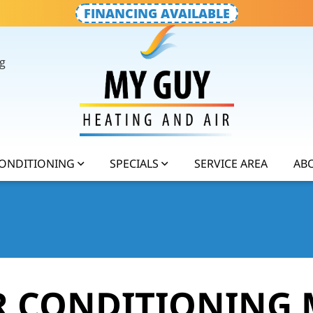
FINANCING AVAILABLE
g
CONDITIONING
SPECIALS
SERVICE AREA
AB
IR CONDITIONING 