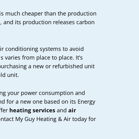
c is much cheaper than the production
e, and its production releases carbon
air conditioning systems to avoid
 varies from place to place. It’s
 purchasing a new or refurbished unit
ld unit.
ucing your power consumption and
ound for a new one based on its Energy
ffer
heating services
and
air
ontact My Guy Heating & Air today for