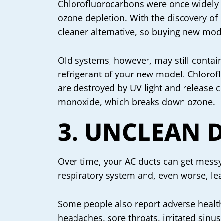
Chlorofluorocarbons were once widely 
ozone depletion. With the discovery of
cleaner alternative, so buying new mode
Old systems, however, may still contai
refrigerant of your new model. Chlorof
are destroyed by UV light and release 
monoxide, which breaks down ozone.
3. UNCLEAN 
Over time, your AC ducts can get messy 
respiratory system and, even worse, lead
Some people also report adverse health 
headaches, sore throats, irritated sinus