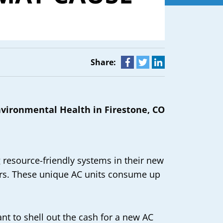
Share:
 resource-friendly systems in their new
ers. These unique AC units consume up
t to shell out the cash for a new AC