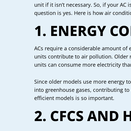
unit if it isn’t necessary. So, if your 
question is yes. Here is how air condit
1. ENERGY C
ACs require a considerable amount of e
units contribute to air pollution. Olde
units can consume more electricity tha
Since older models use more energy to r
into greenhouse gases, contributing to
efficient models is so important.
2. CFCS AND 