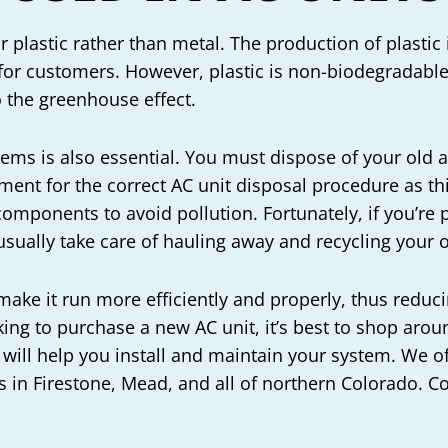
r plastic rather than metal. The production of plasti
 for customers. However, plastic is non-biodegradabl
o the greenhouse effect.
tems is also essential. You must dispose of your old 
ent for the correct AC unit disposal procedure as this
components to avoid pollution. Fortunately, if you’re
usually take care of hauling away and recycling your o
 make it run more efficiently and properly, thus red
ooking to purchase a new AC unit, it’s best to shop ar
 will help you install and maintain your system. We o
 in Firestone, Mead, and all of northern Colorado. C