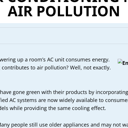
AIR POLLUTION
 powering up a room’s AC unit consumes energy.
contributes to air pollution? Well, not exactly.
 have gone green with their products by incorporating
ified AC systems are now widely available to consum
els while providing the same cooling effect.
any people still use older appliances and may not wan