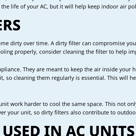
 the life of your AC, but it will help keep indoor air 
ERS
ecome dirty over time. A dirty filter can compromise yo
cooling properly, consider cleaning the filter to help i
appliance. They are meant to keep the air inside your 
nit, so cleaning them regularly is essential. This will h
 unit work harder to cool the same space. This not only 
r your unit, so dirty filters also contribute to outdoor
 USED IN AC UNITS