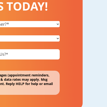
S TODAY!
ssages (appointment reminders,
 & data rates may apply. Msg
nt. Reply HELP for help or email