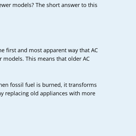
e newer models? The short answer to this
he first and most apparent way that AC
wer models. This means that older AC
en fossil fuel is burned, it transforms
hy replacing old appliances with more