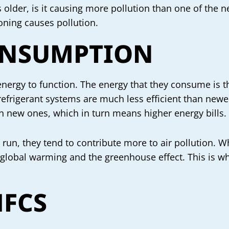
AC is older, is it causing more pollution than one of th
ioning causes pollution.
ONSUMPTION
nergy to function. The energy that they consume is t
r refrigerant systems are much less efficient than ne
n new ones, which in turn means higher energy bills.
un, they tend to contribute more to air pollution. Wh
 global warming and the greenhouse effect. This is w
HFCS