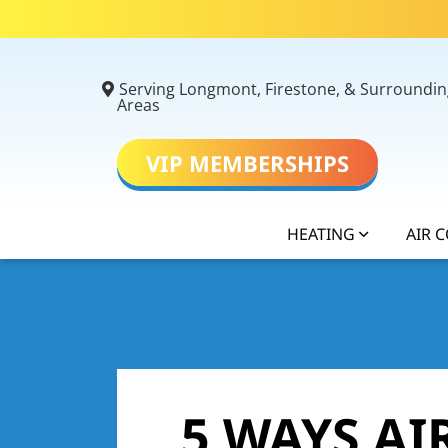
Serving Longmont, Firestone, & Surroundin
Areas
VIP MEMBERSHIPS
HEATING
AIR 
5 WAYS A