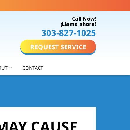
Call Now!
¡Llama ahora!
303-827-1025
REQUEST SERVICE
OUT
CONTACT
MAY CAUSE