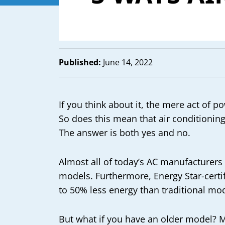
Published:
June 14, 2022
If you think about it, the mere act of
So does this mean that air conditioning 
The answer is both yes and no.
Almost all of today’s AC manufacturers
models. Furthermore, Energy Star-cert
to 50% less energy than traditional mod
But what if you have an older model? M