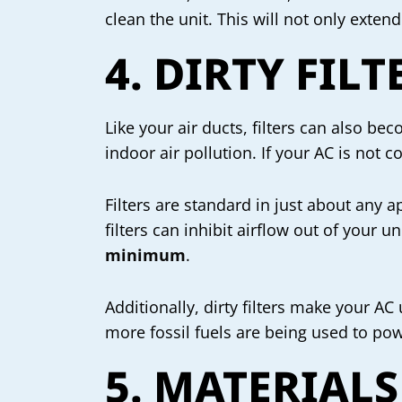
clean the unit. This will not only extend
4. DIRTY FILT
Like your air ducts, filters can also b
indoor air pollution. If your AC is not 
Filters are standard in just about any 
filters can inhibit airflow out of your u
minimum
.
Additionally, dirty filters make your AC
more fossil fuels are being used to powe
5. MATERIALS