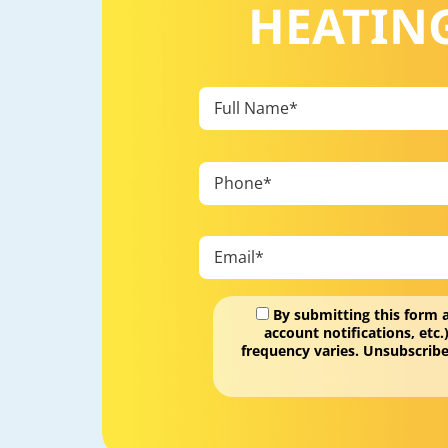
HEATING
By submitting this form 
account notifications, et
frequency varies. Unsubscribe
Don\'t