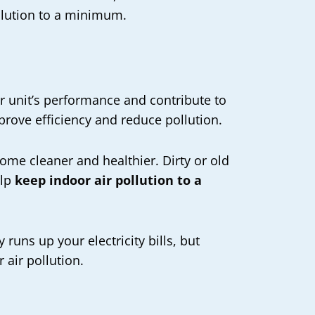
pollution to a minimum.
ur unit’s performance and contribute to
mprove efficiency and reduce pollution.
home cleaner and healthier. Dirty or old
elp
keep indoor air pollution to a
runs up your electricity bills, but
 air pollution.