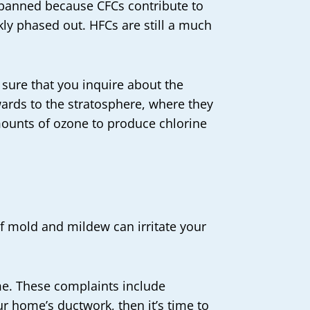
 banned because CFCs contribute to
ly phased out. HFCs are still a much
 sure that you inquire about the
ards to the stratosphere, where they
mounts of ozone to produce chlorine
of mold and mildew can irritate your
ome. These complaints include
ur home’s ductwork, then it’s time to