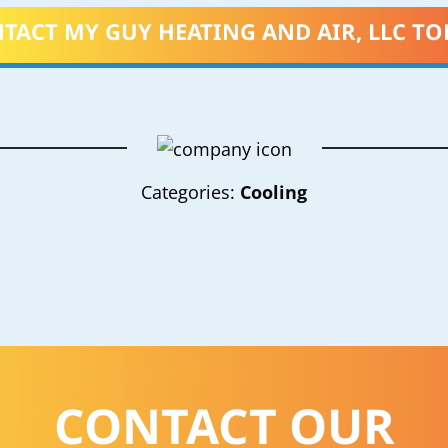
TACT MY GUY HEATING AND AIR, LLC TO
Categories:
Cooling
CONTACT OUR